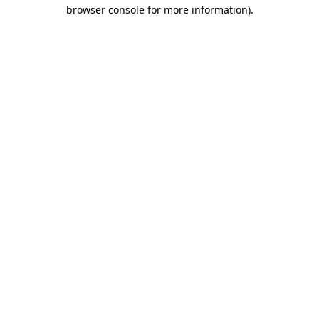
browser console for more information)
.