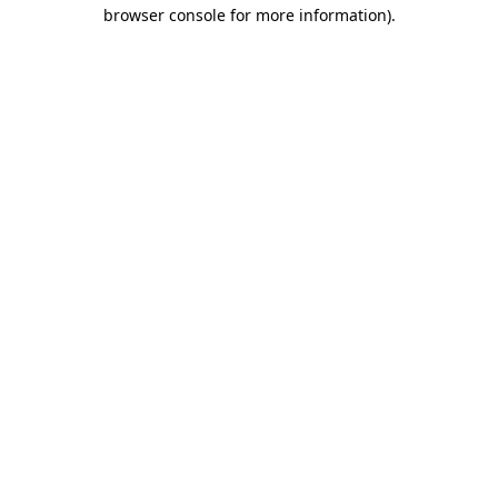
browser console for more information)
.