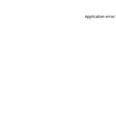
Application error