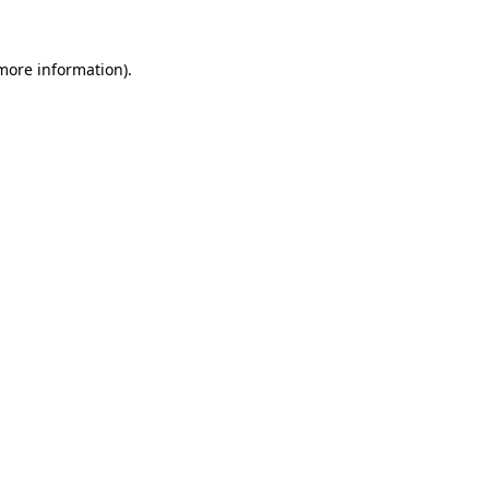
 more information)
.