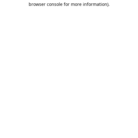
browser console for more information)
.