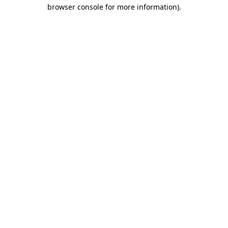
browser console for more information)
.