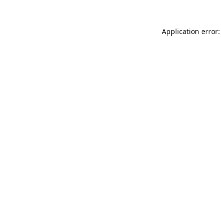
Application error