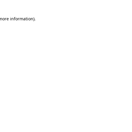
 more information)
.