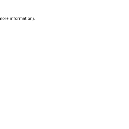
 more information)
.