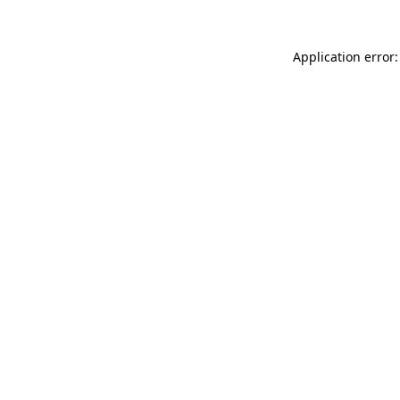
Application error