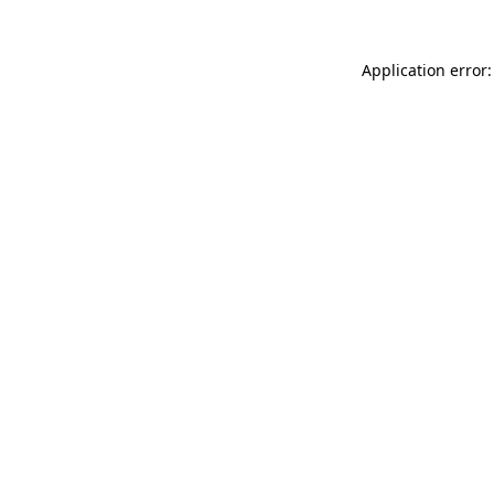
Application error