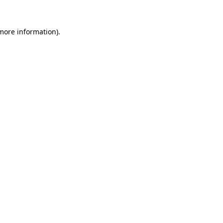
 more information)
.