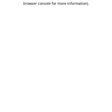
browser console for more information)
.