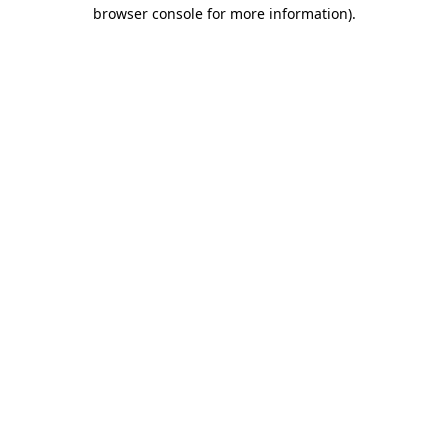
browser console for more information)
.