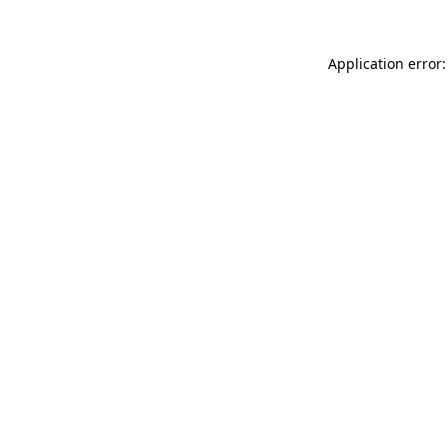
Application error