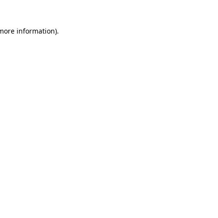
 more information)
.