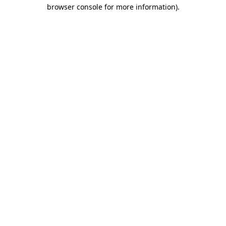
browser console for more information)
.