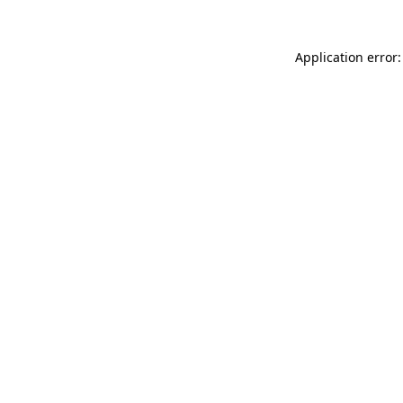
Application error