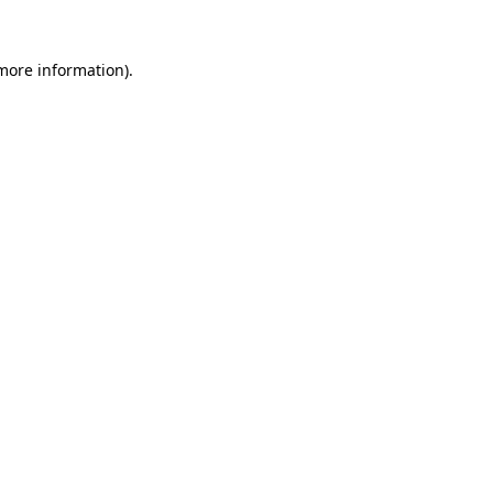
 more information)
.