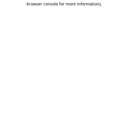
browser console for more information)
.