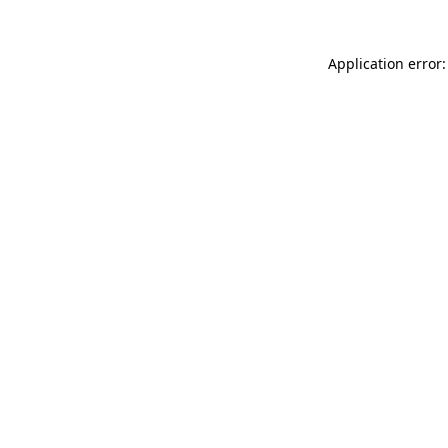
Application error