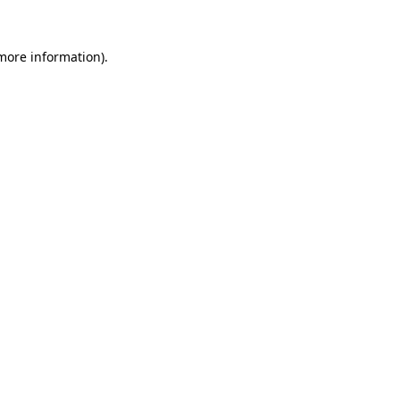
 more information)
.