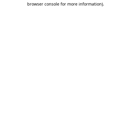
browser console for more information)
.