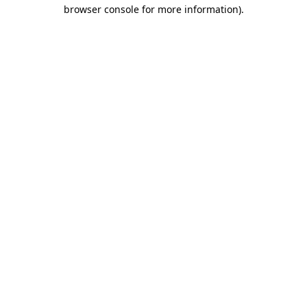
browser console for more information)
.