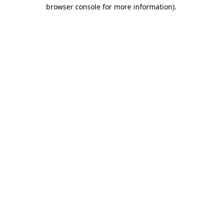
browser console for more information)
.