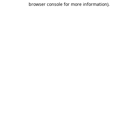
browser console for more information)
.