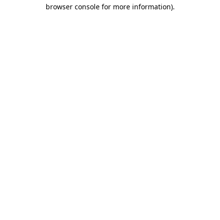
browser console for more information)
.