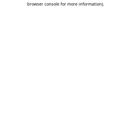
browser console for more information)
.