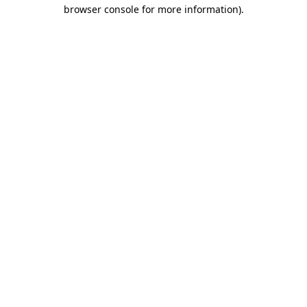
browser console for more information)
.