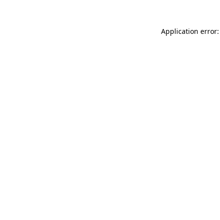
Application error