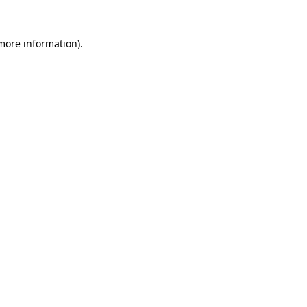
 more information)
.