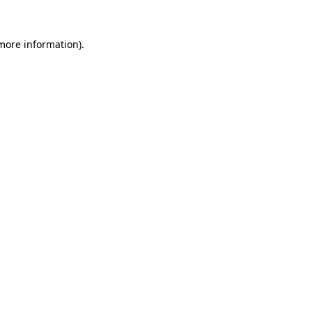
 more information)
.