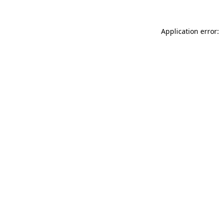
Application error