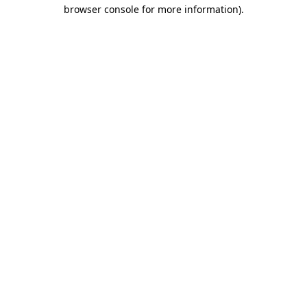
browser console for more information)
.