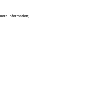
 more information)
.