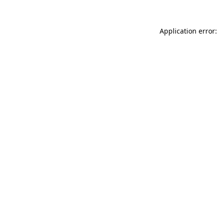
Application error