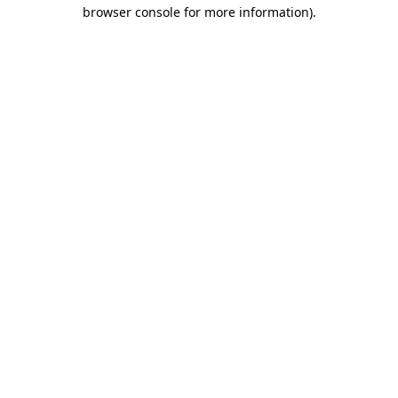
browser console for more information)
.