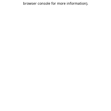
browser console for more information)
.