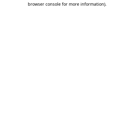
browser console for more information)
.