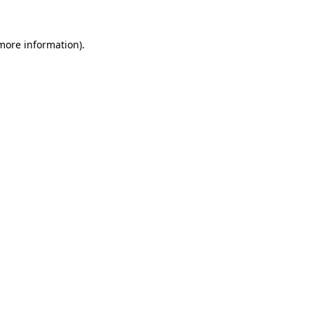
 more information)
.