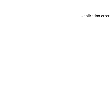
Application error