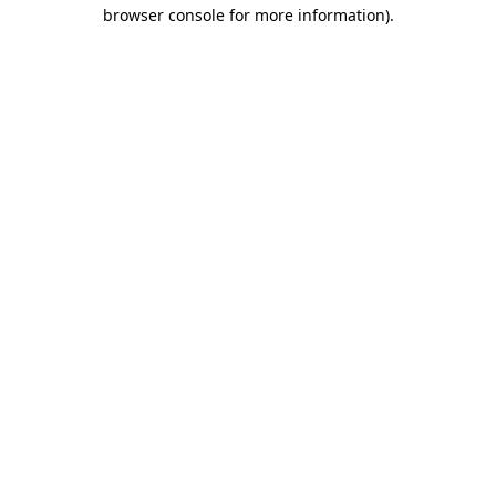
browser console for more information)
.