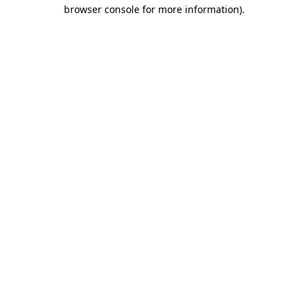
browser console for more information)
.