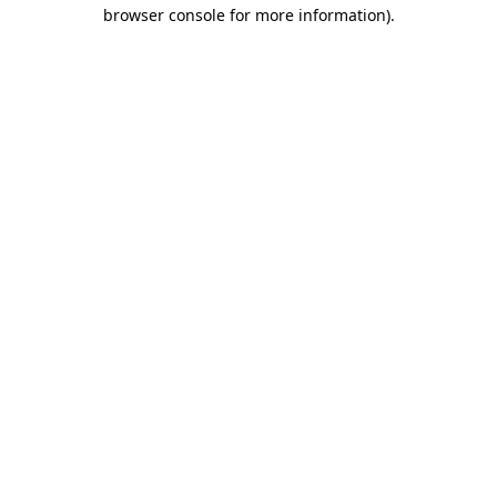
browser console for more information)
.