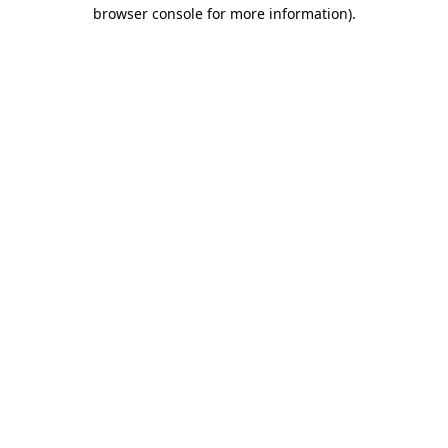
browser console for more information)
.