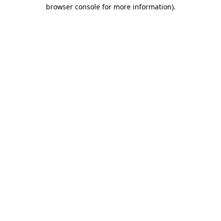
browser console for more information)
.