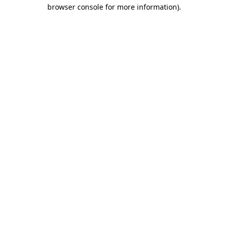
browser console for more information)
.