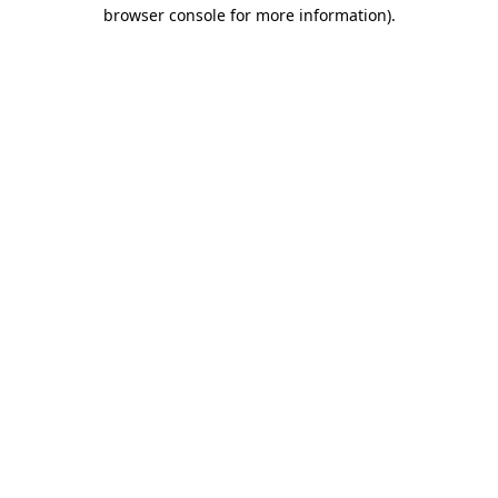
browser console for more information)
.