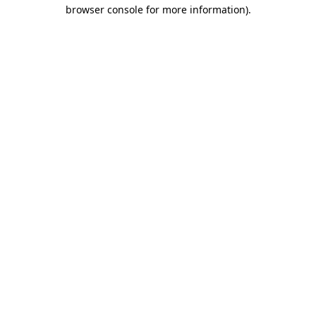
browser console for more information)
.