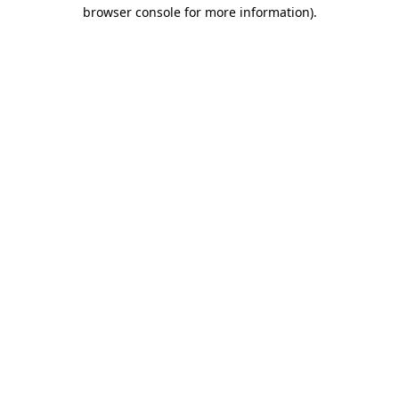
browser console for more information)
.