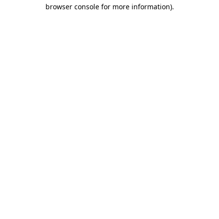
browser console for more information)
.