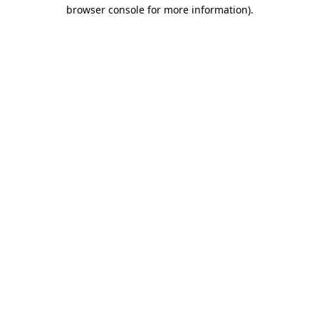
browser console for more information)
.