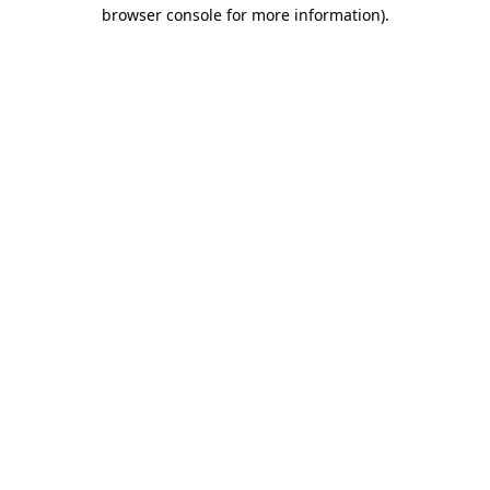
browser console for more information)
.