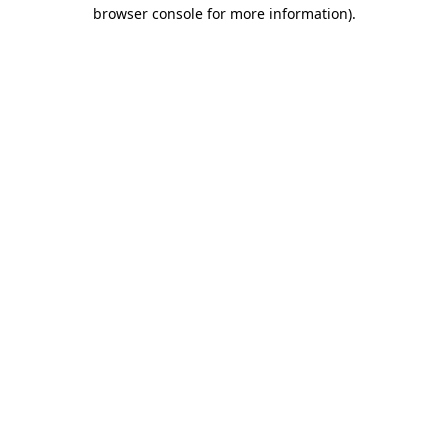
browser console for more information)
.