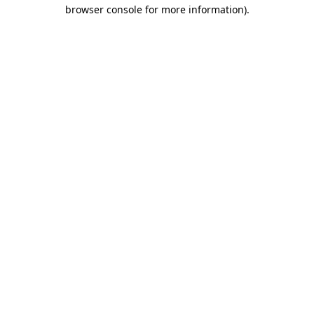
browser console for more information)
.