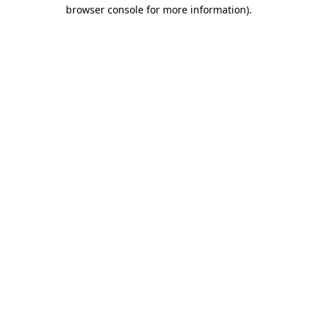
browser console for more information)
.