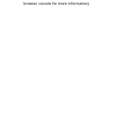
browser console for more information)
.