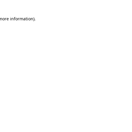
 more information)
.