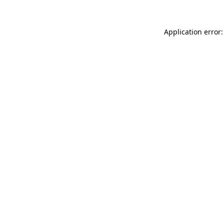
Application error