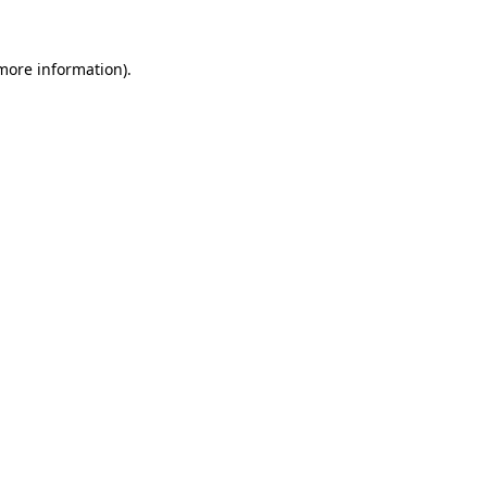
 more information)
.