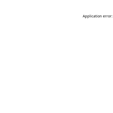
Application error