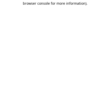
browser console for more information)
.