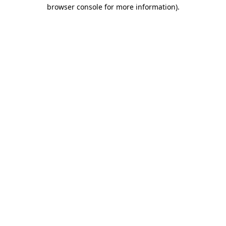
browser console for more information)
.